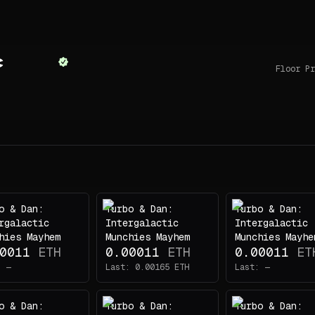
c
Floor Pr
o & Dan:
Turbo & Dan:
Turbo & Dan:
rgalactic
Intergalactic
Intergalactic
hies Mayhem
Munchies Mayhem
Munchies Mayhe
0011
ETH
0.00011
ETH
0.00011
ET
:
—
Last:
0.00165
ETH
Last:
—
o & Dan:
Turbo & Dan:
Turbo & Dan: