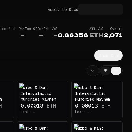
Apply to Drop
ice / ch 24h
Top Offer
24h Vol
All Vol
Owners
—
—
—
0.86356
ETH
2,071
Show Chart
Turbo & Dan:
Turbo & Dan:
Intergalactic
Intergalactic
m
Munchies Mayhem
Munchies Mayhem
H
0.00013
ETH
0.00013
ETH
Last:
—
Last:
—
Turbo & Dan:
Turbo & Dan: