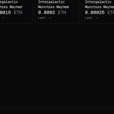
rgalactic
Intergalactic
Intergalactic
hies Mayhem
Munchies Mayhem
Munchies Mayhe
0016
ETH
0.0002
ETH
0.00026
ET
:
—
Last:
—
Last:
—