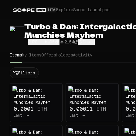
Explore
Scope Launchpad
BETA
Turbo & Dan: Intergalacti
Munchies Mayhem
CUPB...baR5
2154
Share
Items
My Items
Offers
Holders
Activity
Status
Filters
All
Buy
Turbo & Dan:
Turbo & Dan:
Turb
Now
Intergalactic
Intergalactic
Inte
Price
Munchies Mayhem
Munchies Mayhem
Munc
0.0001
ETH
0.00011
ETH
0.0
ETH
Last:
—
Last:
—
Last
-
Traits
Turbo & Dan:
Turbo & Dan:
Turb