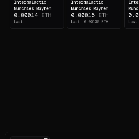
Intergalactic
Intergalactic
Inte
Nothing
Munchies Mayhem
Munchies Mayhem
Munc
here
0.00014
ETH
0.00015
ETH
0.0
yet...
Last:
—
Last:
0.00138
ETH
Last