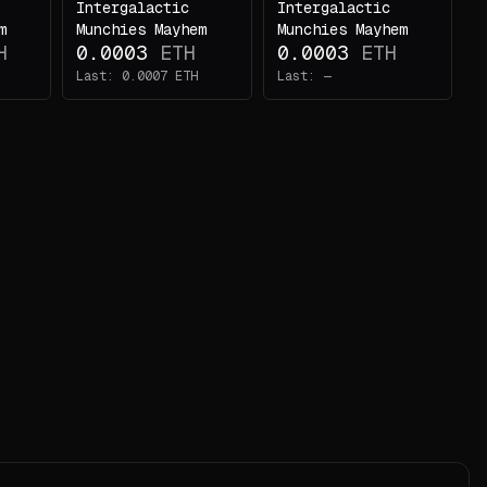
Intergalactic
Intergalactic
m
Munchies Mayhem
Munchies Mayhem
H
0.0003
ETH
0.0003
ETH
Last:
0.0007
ETH
Last:
—