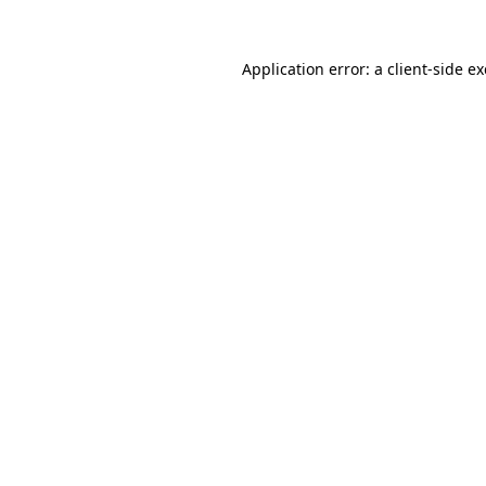
Application error: a
client
-side e