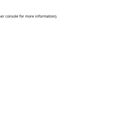
er console
for more information).