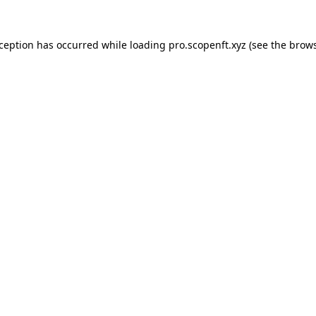
xception has occurred while loading
pro.scopenft.xyz
(see the
brows