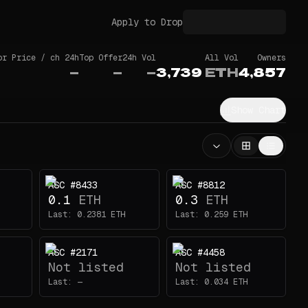
Apply to Drop
or Price / ch 24h
Top Offer
24h Vol
All Vol
Owners
—
—
—
3,739
ETH
4,857
Show Chart
ASC #8433
ASC #8812
0.1
ETH
0.3
ETH
Last:
0.2381
ETH
Last:
0.259
ETH
ASC #2171
ASC #4458
Not listed
Not listed
Last:
—
Last:
0.034
ETH