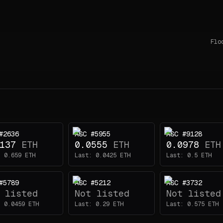
Flo
#2636
ASC #5955
ASC #9128
137
ETH
0.0555
ETH
0.0978
ETH
:
0.659
ETH
Last:
0.0425
ETH
Last:
0.5
ETH
#5789
ASC #5212
ASC #3732
 listed
Not listed
Not listed
:
0.0459
ETH
Last:
0.29
ETH
Last:
0.575
ETH