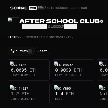
Explore
Scope Launchpad
BETA
AFTER SCHOOL CLUB
6ffV...xznC
10000
Share
Items
My Items
Offers
Holders
Activity
Status
Filters
Reset
1
All
Buy
ASC #400
ASC #8692
ASC 
Now
0.0095
ETH
0.0099
ETH
0.0
Price
Last:
0.32
ETH
Last:
0.595
ETH
Last
ETH
ASC #4217
ASC #896
ASC 
-
1.2
ETH
1.4
ETH
Not
Traits
1
Last:
0.349
ETH
Last:
—
Last
Eyes