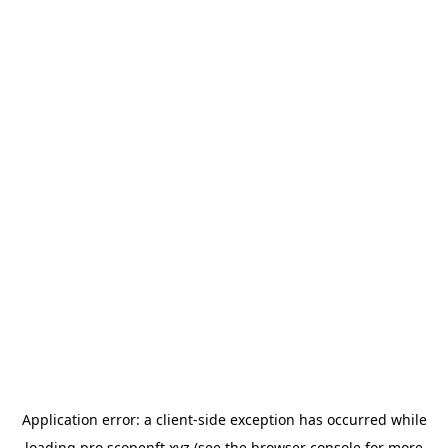
Application error: a
client
-side exception has occurred while
loading
pro.scopenft.xyz
(see the
browser console
for more