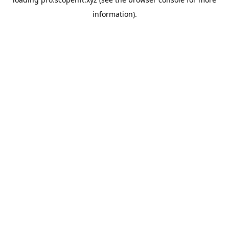
information).