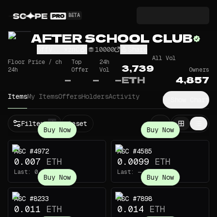
BETA
AFTER SCHOOL CLUB
6ffV...xznC
10000
Share
All Vol
Floor Price / ch
Top
24h
3,739
24h
Offer
Vol
Owners
—
—
—
ETH
4,857
Items
My Items
Offers
Holders
Activity
Show Chart
Filters
Reset
1
Buy Now
Buy Now
ASC #4972
ASC #4585
0.007
ETH
0.0099
ETH
Last:
0.0412
ETH
Last:
—
Buy Now
Buy Now
ASC #8233
ASC #7898
0.011
ETH
0.014
ETH