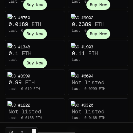
Last:
—
Last:
0.54
ETH
Buy Now
Buy Now
ASC #6750
ASC #9902
0.0189
ETH
0.0389
ETH
Last:
0.00818
ETH
Last:
0.32
ETH
Buy Now
Buy Now
ASC #1348
ASC #1903
0.1
ETH
0.11
ETH
Last:
—
Last:
—
Buy Now
ASC #8990
ASC #6604
0.99
ETH
Not listed
Last:
0.619
ETH
Last:
0.0299
ETH
ASC #1222
ASC #9320
Not listed
Not listed
Last:
0.0168
ETH
Last:
0.0168
ETH