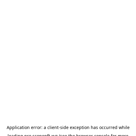
Application error: a
client
-side exception has occurred while
loading
pro.scopenft.xyz
(see the
browser console
for more