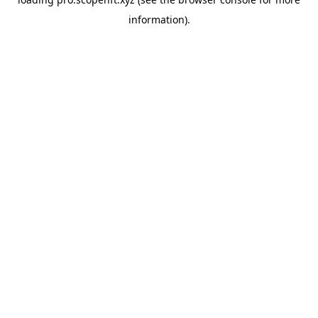
information).