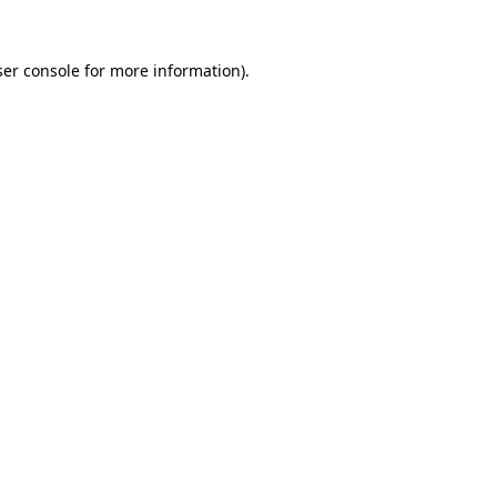
er console
for more information).