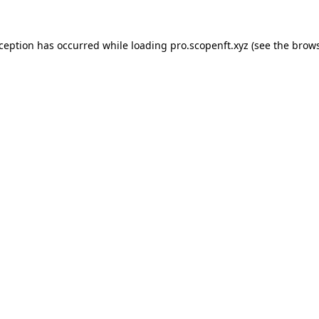
xception has occurred while loading
pro.scopenft.xyz
(see the
brows