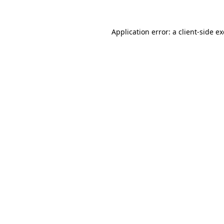
Application error: a
client
-side e