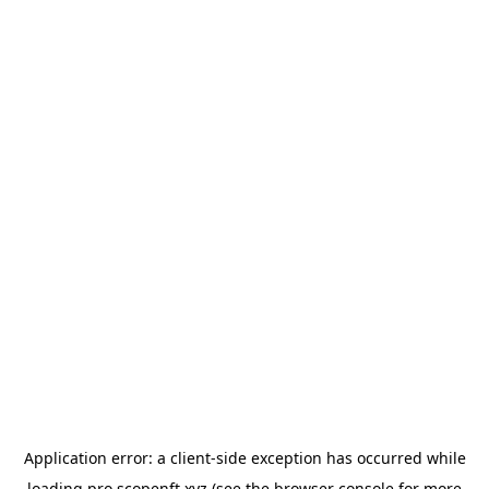
Application error: a
client
-side exception has occurred while
loading
pro.scopenft.xyz
(see the
browser console
for more