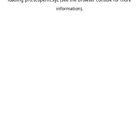
information).