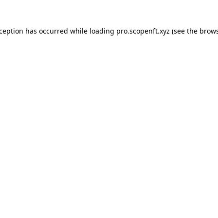
xception has occurred while loading
pro.scopenft.xyz
(see the
brows