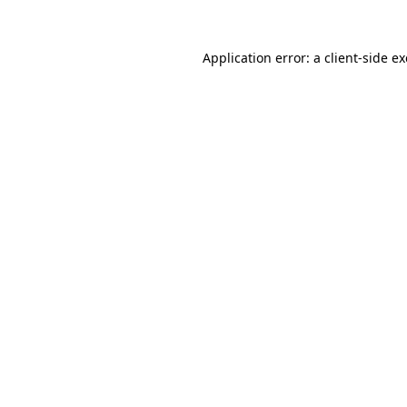
Application error: a
client
-side e