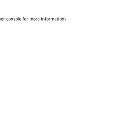
er console
for more information).