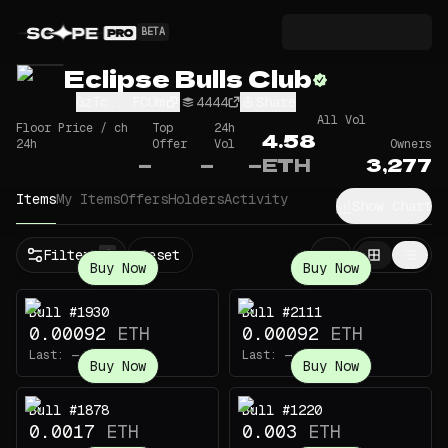
BETA
Eclipse Bulls Club
GzTc...FCUm
4444
Share
All Vol
Floor Price / ch
Top
24h
4.58
24h
Offer
Vol
Owners
—
—
—
ETH
3,277
Items
My Items
Offers
Holders
Activity
Show Chart
Filters
Reset
1
Buy Now
Buy Now
Bull #1930
Bull #2111
0.00092
ETH
0.00092
ETH
Last:
—
Last:
—
Buy Now
Buy Now
Bull #1878
Bull #1220
0.0017
ETH
0.003
ETH