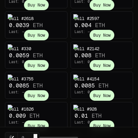
Last:
0.0014
ETH
Last:
0.003
ETH
Buy Now
Buy Now
Bull #2618
Bull #2597
0.0039
ETH
0.004
ETH
Last:
—
Last:
—
Buy Now
Buy Now
Bull #330
Bull #2142
0.0059
ETH
0.008
ETH
Last:
0.0022
ETH
Last:
0.006
ETH
Buy Now
Buy Now
Bull #3755
Bull #4154
0.0085
ETH
0.0085
ETH
Last:
—
Last:
0.0014
ETH
Buy Now
Buy Now
Bull #1826
Bull #928
0.009
ETH
0.01
ETH
Last:
—
Last:
0.0035
ETH
Buy Now
Buy Now