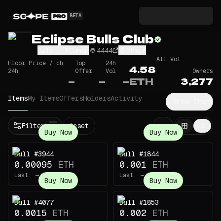
BETA
Eclipse Bulls Club
GzTc...FCUm
4444
Share
All Vol
Floor Price / ch
Top
24h
4.58
24h
Offer
Vol
Owners
—
—
—
ETH
3,277
Items
My Items
Offers
Holders
Activity
Show Chart
Filters
Reset
1
Buy Now
Buy Now
Bull #3944
Bull #1844
0.00095
ETH
0.001
ETH
Last:
—
Last:
—
Buy Now
Buy Now
Bull #4077
Bull #1853
0.0015
ETH
0.002
ETH