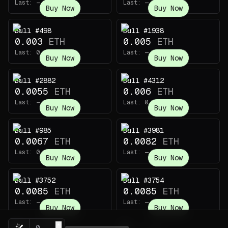
Last:
—
Last:
—
Buy Now
Buy Now
Bull #498
Bull #1938
0.003
ETH
0.005
ETH
Last:
0.003
ETH
Last:
—
Buy Now
Buy Now
Bull #2882
Bull #4312
0.0055
ETH
0.006
ETH
Last:
—
Last:
0.00391
ETH
Buy Now
Buy Now
Bull #985
Bull #3981
0.0067
ETH
0.0082
ETH
Last:
0.0023
ETH
Last:
—
Buy Now
Buy Now
Bull #3752
Bull #3754
0.0085
ETH
0.0085
ETH
Last:
—
Last:
—
Buy Now
Buy Now