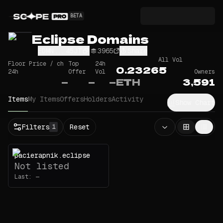
BETA
Eclipse Domains
EDMN...45JT
3965
Share
All Vol
Floor Price / ch
Top
24h
0.23265
24h
Offer
Vol
Owners
—
—
—
ETH
3,591
Items
My Items
Offers
Holders
Activity
Show Chart
Filters
Reset
1
pacierapnik.eclipse
Not listed
Last:
—