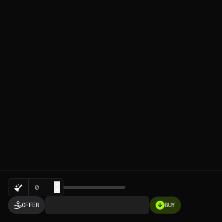
Sweep
OFFER
BUY
0.0001
ETH