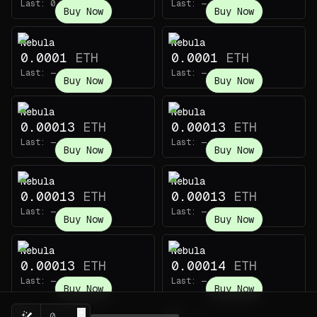
Last:
0.003
ETH
Last:
—
Buy Now
Buy Now
Nebula
Nebula
0.0001
ETH
0.0001
ETH
Last:
—
Last:
—
Buy Now
Buy Now
Nebula
Nebula
0.00013
ETH
0.00013
ETH
Last:
—
Last:
—
Buy Now
Buy Now
Nebula
Nebula
0.00013
ETH
0.00013
ETH
Last:
—
Last:
—
Buy Now
Buy Now
Nebula
Nebula
0.00013
ETH
0.00014
ETH
Last:
—
Last:
—
Buy Now
Buy Now