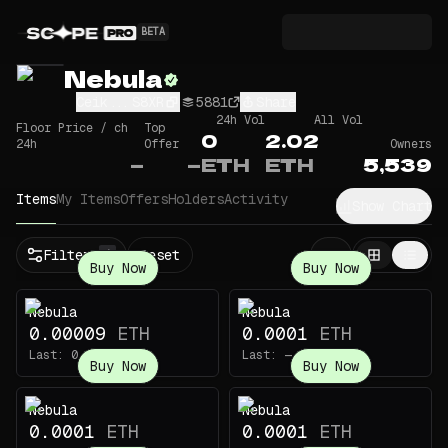
BETA
Nebula
Ceik...S8XR
5881
Share
24h Vol
All Vol
Floor Price / ch
Top
0
2.02
24h
Offer
Owners
—
—
ETH
ETH
5,539
Items
My Items
Offers
Holders
Activity
Show Chart
Filters
Reset
1
Buy Now
Buy Now
Nebula
Nebula
0.00009
ETH
0.0001
ETH
Last:
0.00169
ETH
Last:
—
Buy Now
Buy Now
Nebula
Nebula
0.0001
ETH
0.0001
ETH