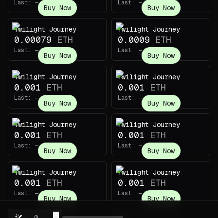
Last:
—
Last:
—
Buy Now
Buy Now
Twilight Journey
Twilight Journey
0.00079
ETH
0.0009
ETH
Last:
—
Last:
—
Buy Now
Buy Now
Twilight Journey
Twilight Journey
0.001
ETH
0.001
ETH
Last:
—
Last:
—
Buy Now
Buy Now
Twilight Journey
Twilight Journey
0.001
ETH
0.001
ETH
Last:
—
Last:
—
Buy Now
Buy Now
Twilight Journey
Twilight Journey
0.001
ETH
0.001
ETH
Last:
—
Last:
—
Buy Now
Buy Now