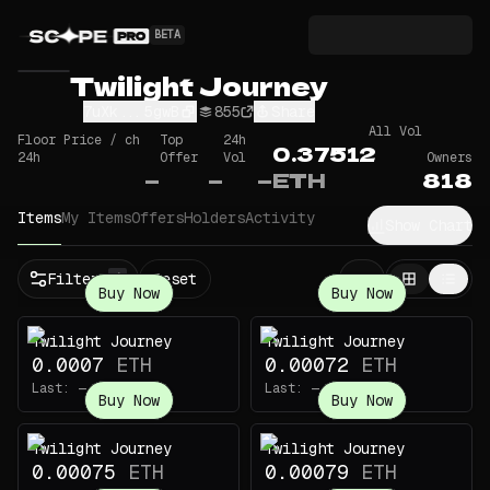
BETA
Twilight Journey
7uXk...5gwB
855
Share
All Vol
Floor Price / ch
Top
24h
0.37512
24h
Offer
Vol
Owners
—
—
—
ETH
818
Items
My Items
Offers
Holders
Activity
Show Chart
Filters
Reset
1
Buy Now
Buy Now
Twilight Journey
Twilight Journey
0.0007
ETH
0.00072
ETH
Last:
—
Last:
—
Buy Now
Buy Now
Twilight Journey
Twilight Journey
0.00075
ETH
0.00079
ETH