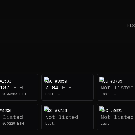
Flo
#1533
ASC #9850
ASC #3795
187
ETH
0.04
ETH
Not listed
:
0.00563
ETH
Last:
—
Last:
—
#4206
ASC #8749
ASC #4621
 listed
Not listed
Not listed
:
0.0229
ETH
Last:
—
Last:
—