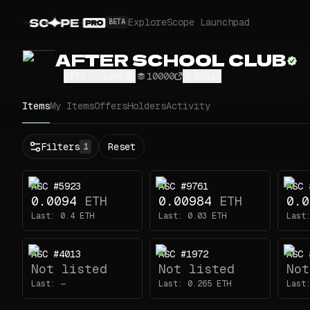
Explore
Scope Launchpad
BETA
AFTER SCHOOL CLUB
6ffV...xznC
10000
Share
Items
My Items
Offers
Holders
Activity
Status
Filters
Reset
1
All
Buy
ASC #5923
ASC #9761
ASC 
Now
0.0094
ETH
0.00984
ETH
0.0
Price
Last:
0.4
ETH
Last:
0.03
ETH
Last
ETH
ASC #4013
ASC #1972
ASC 
-
Not listed
Not listed
Not
Traits
1
Last:
—
Last:
0.265
ETH
Last
Eyes