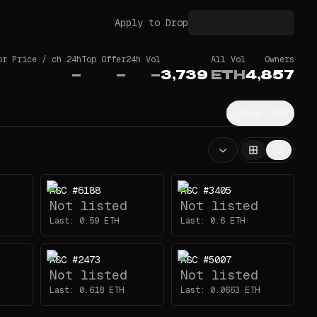
Apply to Drop
or Price / ch 24h
Top Offer
24h Vol
All Vol
Owners
—
—
—
3,739
ETH
4,857
Show Chart
ASC #6188
ASC #3405
Not listed
Not listed
Last:
0.59
ETH
Last:
0.6
ETH
ASC #2473
ASC #5007
Not listed
Not listed
Last:
0.618
ETH
Last:
0.0663
ETH