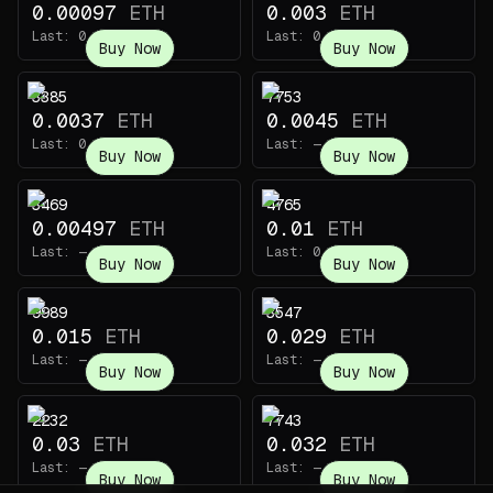
0.00097
ETH
0.003
ETH
Last:
0.0001
ETH
Last:
0.003
ETH
Buy Now
Buy Now
3385
7753
0.0037
ETH
0.0045
ETH
Last:
0.022
ETH
Last:
—
Buy Now
Buy Now
3469
4765
0.00497
ETH
0.01
ETH
Last:
—
Last:
0.0028
ETH
Buy Now
Buy Now
9989
3547
0.015
ETH
0.029
ETH
Last:
—
Last:
—
Buy Now
Buy Now
2232
7743
0.03
ETH
0.032
ETH
Last:
—
Last:
—
Buy Now
Buy Now