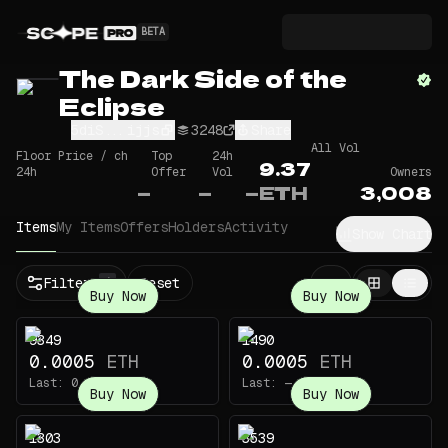
BETA
The Dark Side of the
Eclipse
5diS...ijjs
3248
Share
All Vol
Floor Price / ch
Top
24h
9.37
24h
Offer
Vol
Owners
—
—
—
ETH
3,008
Items
My Items
Offers
Holders
Activity
Show Chart
Filters
Reset
1
Buy Now
Buy Now
9349
1490
0.0005
ETH
0.0005
ETH
Last:
0.003
ETH
Last:
—
Buy Now
Buy Now
1303
3539