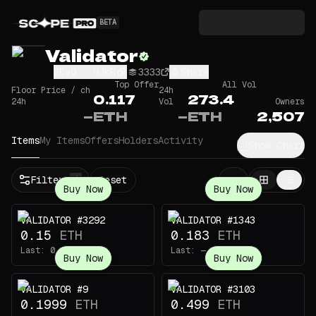
BETA
Validator
5EvQ...HJkR
3333
Share
Top Offer
All Vol
Floor Price / ch
24h
0.117
273.4
24h
Vol
Owners
—
ETH
—
ETH
2,507
Items
My Items
Offers
Holders
Activity
Show Chart
Filters
Reset
1
Buy Now
Buy Now
VALIDATOR #3292
VALIDATOR #1343
0.15
ETH
0.183
ETH
Last:
0.0144
ETH
Last:
—
Buy Now
Buy Now
VALIDATOR #9
VALIDATOR #3103
0.1999
ETH
0.499
ETH