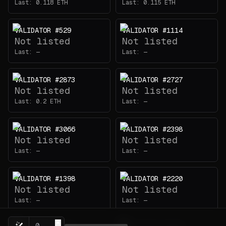
Last:
0.118
ETH
Last:
0.115
ETH
VALIDATOR #529
VALIDATOR #1114
Not listed
Not listed
Last:
—
Last:
—
VALIDATOR #2873
VALIDATOR #2727
Not listed
Not listed
Last:
0.2
ETH
Last:
—
VALIDATOR #3066
VALIDATOR #2398
Not listed
Not listed
Last:
—
Last:
—
VALIDATOR #1398
VALIDATOR #2220
Not listed
Not listed
Last:
—
Last:
—