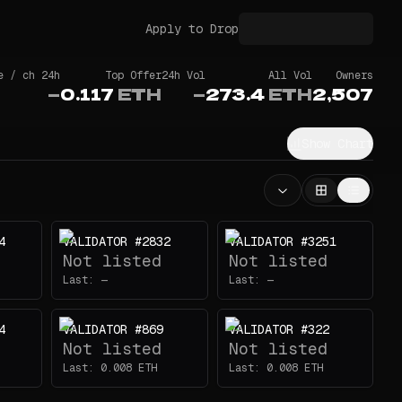
Apply to Drop
e / ch 24h
Top Offer
24h Vol
All Vol
Owners
—
0.117
ETH
—
273.4
ETH
2,507
Show Chart
4
VALIDATOR #2832
VALIDATOR #3251
Not listed
Not listed
Last:
—
Last:
—
4
VALIDATOR #869
VALIDATOR #322
Not listed
Not listed
Last:
0.008
ETH
Last:
0.008
ETH