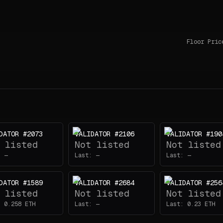
Floor Pric
DATOR #2073
VALIDATOR #2106
VALIDATOR #190
 listed
Not listed
Not listed
:
—
Last:
—
Last:
—
DATOR #1589
VALIDATOR #2684
VALIDATOR #256
 listed
Not listed
Not listed
:
0.258
ETH
Last:
—
Last:
0.23
ETH