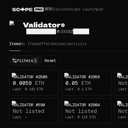
Explore
Scope Launchpad
BETA
Validator
5EvQ...HJkR
3333
Share
Items
My Items
Offers
Holders
Activity
Status
Filters
Reset
1
All
Buy
VALIDATOR #2509
VALIDATOR #2956
VALI
Now
0.0059
ETH
0.05
ETH
Not
Price
Last:
0.145
ETH
Last:
0.1
ETH
Last
ETH
VALIDATOR #590
VALIDATOR #2904
VALI
-
Not listed
Not listed
Not
Traits
1
Last:
—
Last:
0.115
ETH
Last
Head