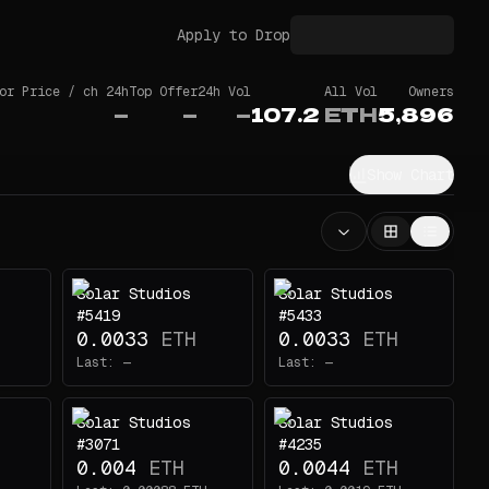
Apply to Drop
or Price / ch 24h
Top Offer
24h Vol
All Vol
Owners
—
—
—
107.2
ETH
5,896
Show Chart
Solar Studios
Solar Studios
#5419
#5433
0.0033
ETH
0.0033
ETH
Last:
—
Last:
—
Solar Studios
Solar Studios
#3071
#4235
0.004
ETH
0.0044
ETH