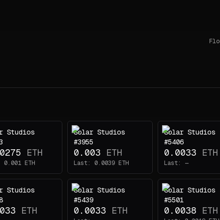
Flo
r Studios
Solar Studios
Solar Studios
3
#3955
#5406
0275
ETH
0.003
ETH
0.0033
ETH
:
0.001
ETH
Last:
0.0039
ETH
Last:
—
r Studios
Solar Studios
Solar Studios
8
#5439
#5501
033
ETH
0.0033
ETH
0.0038
ETH