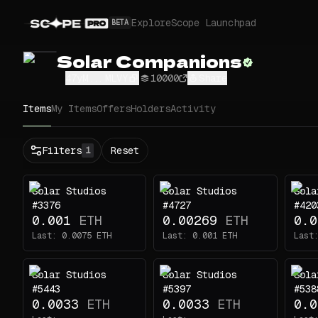
Explore
Scope Launchpad
BETA
Solar Companions
47yM...MLVY
10000
Share
Items
My Items
Offers
Holders
Activity
Status
Filters
Reset
1
All
Buy
Solar Studios
Solar Studios
Sola
Now
#3376
#4727
#420
Price
0.001
ETH
0.00269
ETH
0.0
Last:
0.0075
ETH
Last:
0.001
ETH
Last
ETH
-
Solar Studios
Solar Studios
Sola
Traits
1
#5443
#5397
#538
0.0033
ETH
0.0033
ETH
0.0
body