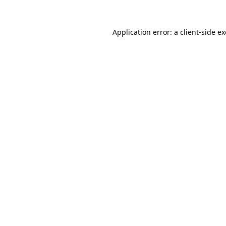
Application error: a
client
-side e