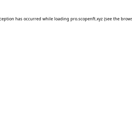
xception has occurred while loading
pro.scopenft.xyz
(see the
brows