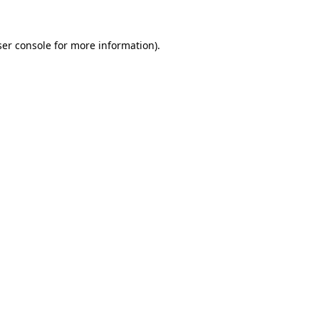
er console
for more information).