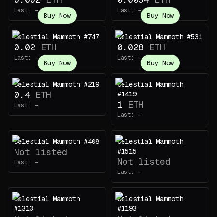
Last:
—
Last:
—
Buy Now
Buy Now
Celestial Mammoth #747
Celestial Mammoth #531
0.02
ETH
0.028
ETH
Last:
—
Last:
—
Buy Now
Buy Now
Celestial Mammoth #219
Celestial Mammoth
0.4
ETH
#1419
1
ETH
Last:
—
Last:
—
Celestial Mammoth #408
Celestial Mammoth
Not listed
#1515
Not listed
Last:
—
Last:
—
Celestial Mammoth
Celestial Mammoth
#1313
#1193