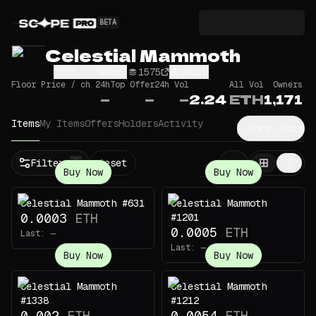
BETA
Celestial Mammoth
3sCq...7w6m
1575
Share
Floor Price / ch 24h
Top Offer
24h Vol
All Vol
Owners
—
—
—
2.24
ETH
1,171
Items
My Items
Offers
Holders
Activity
Show Chart
Filters
Reset
1
Buy Now
Buy Now
Celestial Mammoth #631
Celestial Mammoth
0.0003
ETH
#1201
0.0005
ETH
Last:
—
Last:
—
Buy Now
Buy Now
Celestial Mammoth
Celestial Mammoth
#1338
#1212
0.002
ETH
0.0054
ETH