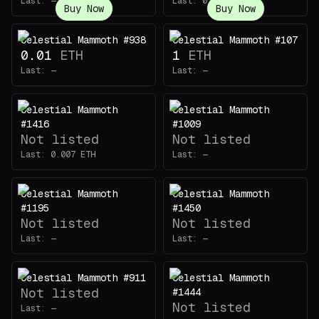
Last:
—
Last:
0.0025
ETH
Buy Now
Buy Now
Celestial Mammoth #938
Celestial Mammoth #107
0.01
ETH
1
ETH
Last:
—
Last:
—
Celestial Mammoth
Celestial Mammoth
#1416
#1009
Not listed
Not listed
Last:
0.007
ETH
Last:
—
Celestial Mammoth
Celestial Mammoth
#1195
#1450
Not listed
Not listed
Last:
—
Last:
—
Celestial Mammoth #911
Celestial Mammoth
Not listed
#1444
Not listed
Last:
—