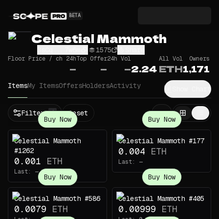
BETA
Celestial Mammoth
3sCq...7w6m
1575
Share
Floor Price / ch 24h
Top Offer
24h Vol
All Vol
Owners
—
—
—
2.24
ETH
1,171
Items
My Items
Offers
Holders
Activity
Show Chart
Filters
Reset
1
Buy Now
Buy Now
Celestial Mammoth
Celestial Mammoth #177
0.004
ETH
#1262
0.001
ETH
Last:
—
Last:
—
Buy Now
Buy Now
Celestial Mammoth #586
Celestial Mammoth #405
0.0079
ETH
0.00999
ETH