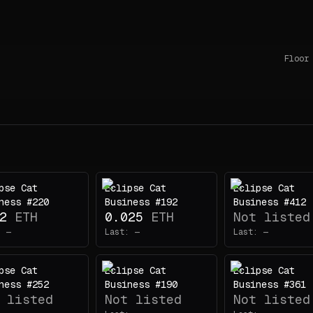
Floor
pse Cat
Eclipse Cat
Eclipse Cat
ness #220
Business #192
Business #412
2
ETH
0.025
ETH
Not listed
:
—
Last:
—
Last:
—
pse Cat
Eclipse Cat
Eclipse Cat
ness #252
Business #190
Business #361
 listed
Not listed
Not listed