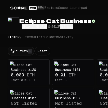
Explore
Scope Launchpad
BETA
Eclipse Cat Business
3MXp...M3gR
441
Share
Items
My Items
Offers
Holders
Activity
Status
Filters
Reset
1
All
Buy
Eclipse Cat
Eclipse Cat
Ecli
Now
Business #120
Business #161
Busi
Price
0.009
ETH
0.01
ETH
0.0
Last:
0.01
ETH
Last:
—
Last
ETH
-
Eclipse Cat
Eclipse Cat
Ecli
Traits
1
Business #207
Business #357
Busi
Not listed
Not listed
Not
Outfit
1