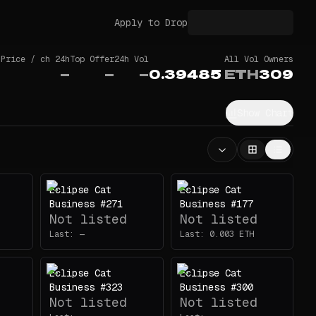
Apply to Drop
 Price / ch 24h
Top Offer
24h Vol
All Vol
Owners
—
—
—
0.39485
ETH
309
Show Chart
Eclipse Cat
Eclipse Cat
Business #271
Business #177
Not listed
Not listed
Last:
—
Last:
0.003
ETH
Eclipse Cat
Eclipse Cat
Business #323
Business #300
Not listed
Not listed